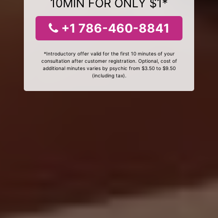
10MIN FOR ONLY $1*
+1 786-460-8841
*Introductory offer valid for the first 10 minutes of your
consultation after customer registration. Optional, cost of
additional minutes varies by psychic from $3.50 to $9.50
(including tax).