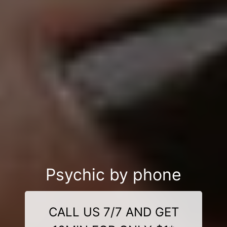
Psychic by phone
CALL US 7/7 AND GET