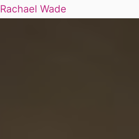
Rachael Wade