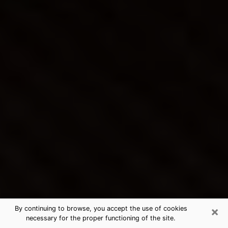
×
By continuing to browse, you accept the use of cookies
necessary for the proper functioning of the site.