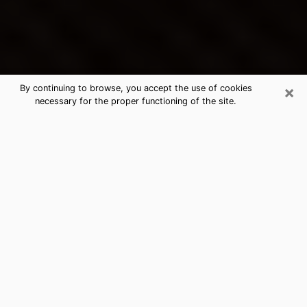
×
By continuing to browse, you accept the use of cookies
necessary for the proper functioning of the site.
Worcester's Best Psychic &
Clairvoyant
Thanks to clairvoyance nowadays, you can easily find
out a lot about your past life, your present life as well
as about major events that may happen. The number
of people who turn to clairvoyance is far from
negligible because of the many benefits that can be
found there. Unfortunately, there is a problem. It is not
always easy to find the ideal psychic, the one who
really understands the divinatory arts and who will be
able to predict your future perfectly. If you are looking