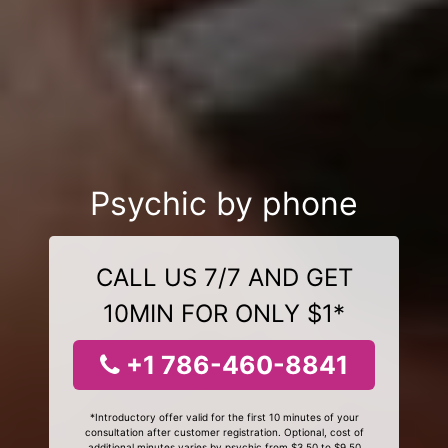
Psychic by phone
CALL US 7/7 AND GET
10MIN FOR ONLY $1*
+1 786-460-8841
*Introductory offer valid for the first 10 minutes of your
consultation after customer registration. Optional, cost of
additional minutes varies by psychic from $3.50 to $9.50