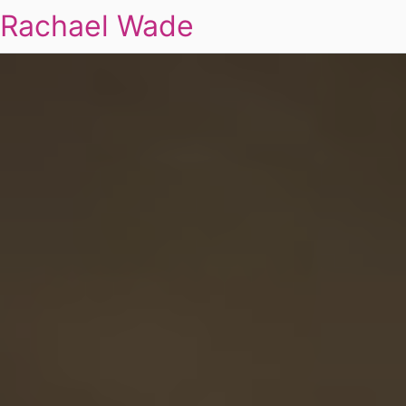
Rachael Wade