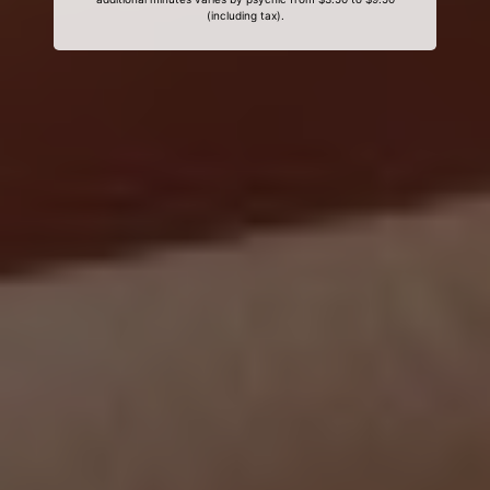
(including tax).