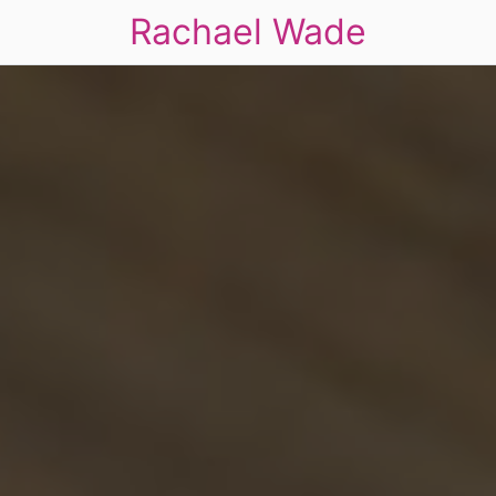
Rachael Wade