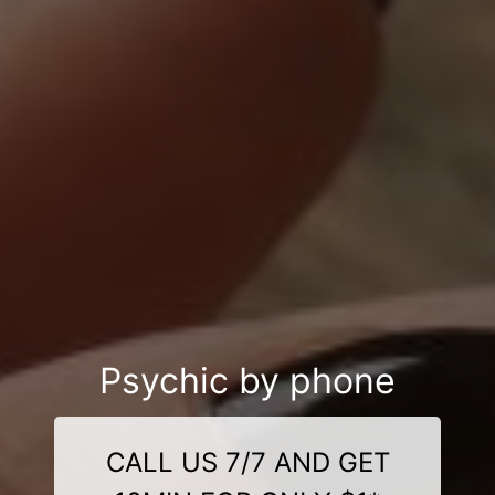
Psychic by phone
CALL US 7/7 AND GET