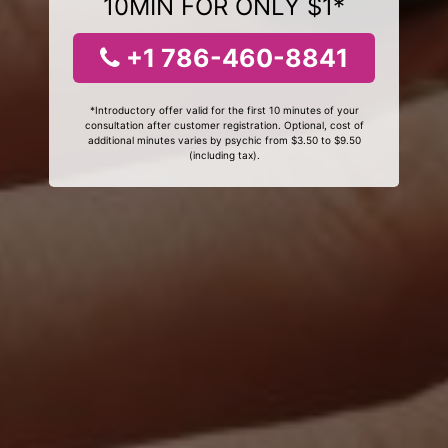
10MIN FOR ONLY $1*
+1 786-460-8841
*Introductory offer valid for the first 10 minutes of your
consultation after customer registration. Optional, cost of
additional minutes varies by psychic from $3.50 to $9.50
(including tax).