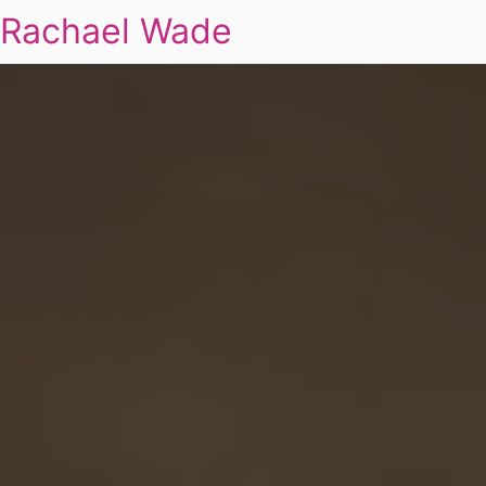
Rachael Wade