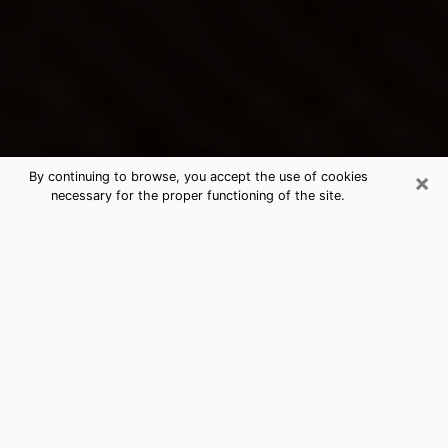
×
By continuing to browse, you accept the use of cookies
necessary for the proper functioning of the site.
Santa Clarita's Best Psychic &
Clairvoyant
Thanks to clairvoyance nowadays, you can easily find
out a lot about your past life, your present life as well
as about major events that may happen. The number
of people who turn to clairvoyance is far from
negligible because of the many benefits that can be
found there. Unfortunately, there is a problem. It is not
always easy to find the ideal psychic, the one who