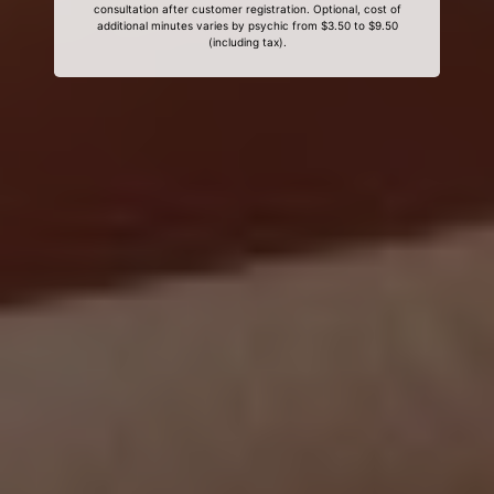
consultation after customer registration. Optional, cost of
additional minutes varies by psychic from $3.50 to $9.50
(including tax).