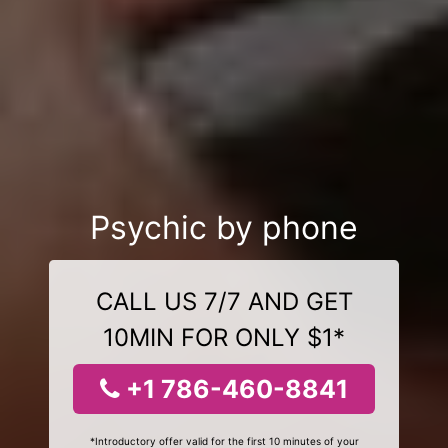
Psychic by phone
CALL US 7/7 AND GET
10MIN FOR ONLY $1*
+1 786-460-8841
*Introductory offer valid for the first 10 minutes of your