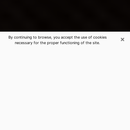
×
By continuing to browse, you accept the use of cookies
necessary for the proper functioning of the site.
Fayetteville's Best Psychic &
Clairvoyant
Thanks to clairvoyance nowadays, you can easily find
out a lot about your past life, your present life as well
as about major events that may happen. The number
of people who turn to clairvoyance is far from
negligible because of the many benefits that can be
found there. Unfortunately, there is a problem. It is not
always easy to find the ideal psychic, the one who
really understands the divinatory arts and who will be
able to predict your future perfectly. If you are looking