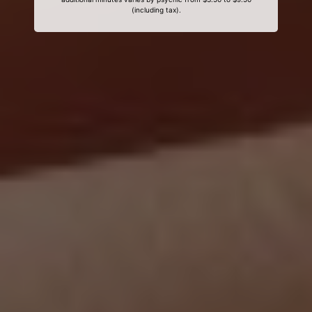
(including tax).