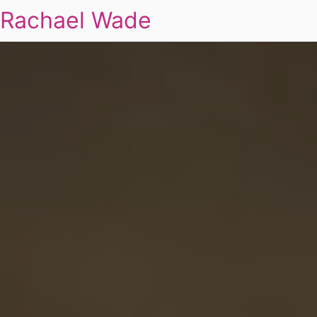
Rachael Wade