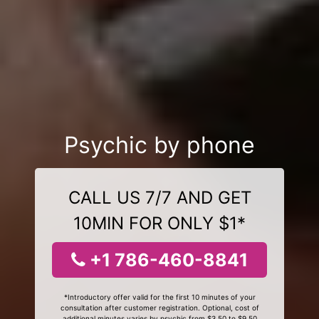
Psychic by phone
CALL US 7/7 AND GET
10MIN FOR ONLY $1*
+1 786-460-8841
*Introductory offer valid for the first 10 minutes of your
consultation after customer registration. Optional, cost of
additional minutes varies by psychic from $3.50 to $9.50