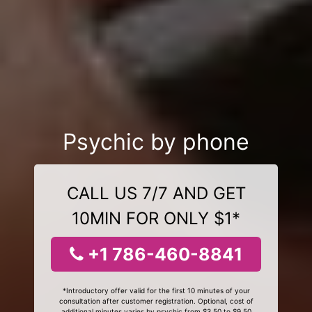
Psychic by phone
CALL US 7/7 AND GET
10MIN FOR ONLY $1*
+1 786-460-8841
*Introductory offer valid for the first 10 minutes of your
consultation after customer registration. Optional, cost of
additional minutes varies by psychic from $3.50 to $9.50