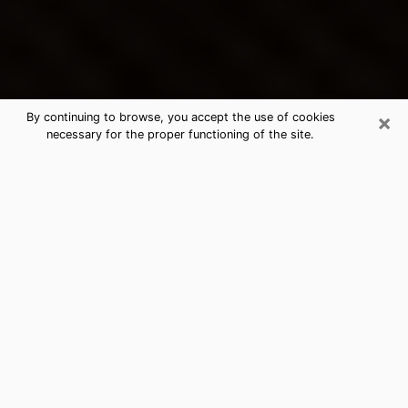
×
By continuing to browse, you accept the use of cookies
necessary for the proper functioning of the site.
Greensboro's Best Psychic &
Clairvoyant
Thanks to clairvoyance nowadays, you can easily find
out a lot about your past life, your present life as well
as about major events that may happen. The number
of people who turn to clairvoyance is far from
negligible because of the many benefits that can be
found there. Unfortunately, there is a problem. It is not
always easy to find the ideal psychic, the one who
really understands the divinatory arts and who will be
able to predict your future perfectly. If you are looking