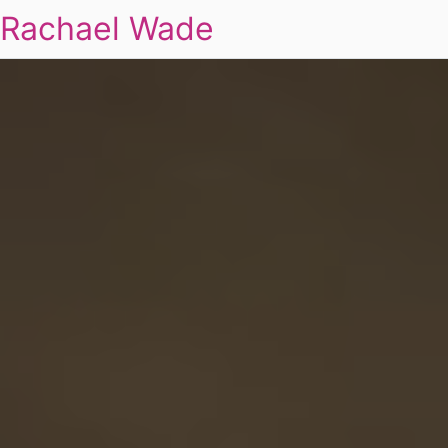
Rachael Wade