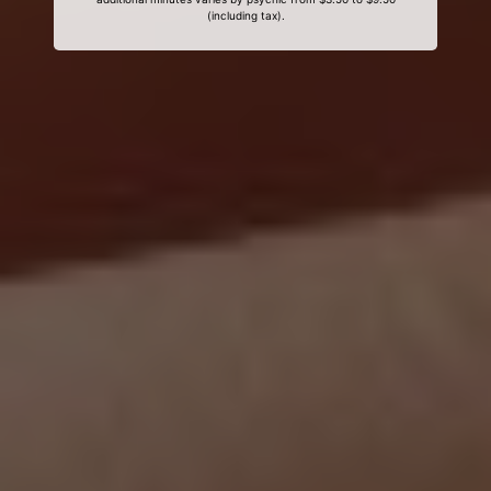
(including tax).