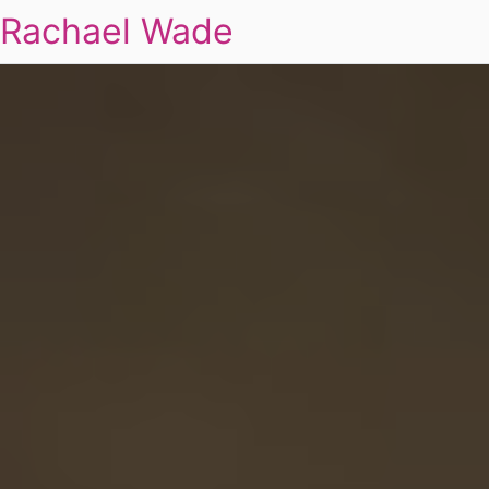
Rachael Wade