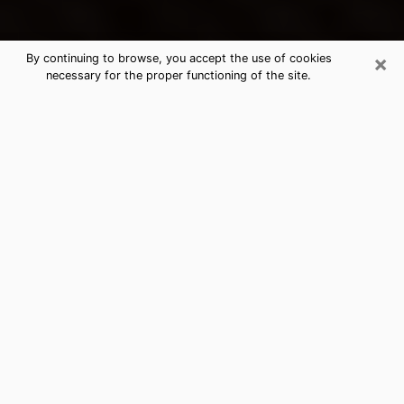
×
By continuing to browse, you accept the use of cookies
necessary for the proper functioning of the site.
Nevada's Best Psychic &
Clairvoyant
Thanks to clairvoyance nowadays, you can easily find
out a lot about your past life, your present life as well
as about major events that may happen. The number
of people who turn to clairvoyance is far from
negligible because of the many benefits that can be
found there. Unfortunately, there is a problem. It is not
always easy to find the ideal psychic, the one who
really understands the divinatory arts and who will be
able to predict your future perfectly. If you are looking
for
the best psychic in Las Vegas
who will be able to
solve many of the problems you are facing, then I
offer you my psychic services in Nevada. I will be able