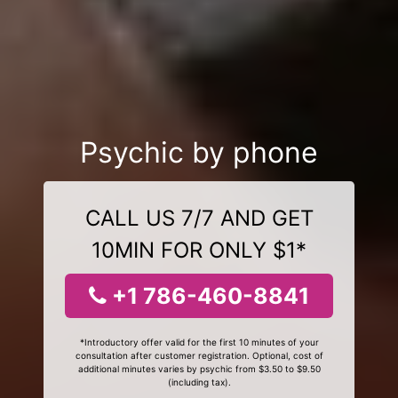
Psychic by phone
CALL US 7/7 AND GET
10MIN FOR ONLY $1*
+1 786-460-8841
*Introductory offer valid for the first 10 minutes of your
consultation after customer registration. Optional, cost of
additional minutes varies by psychic from $3.50 to $9.50
(including tax).