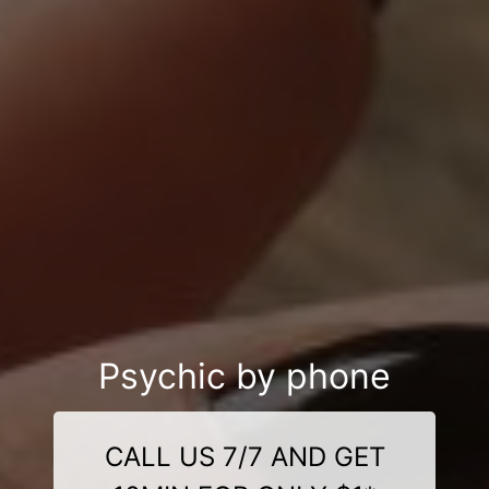
Psychic by phone
CALL US 7/7 AND GET