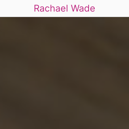
Rachael Wade