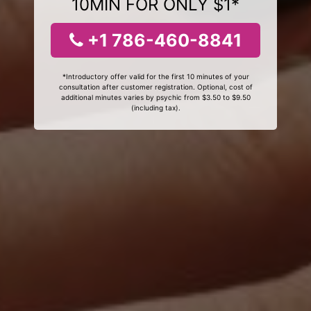
10MIN FOR ONLY $1*
+1 786-460-8841
*Introductory offer valid for the first 10 minutes of your
consultation after customer registration. Optional, cost of
additional minutes varies by psychic from $3.50 to $9.50
(including tax).