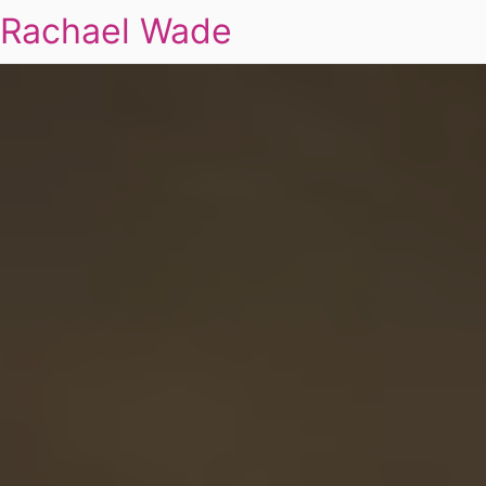
Rachael Wade