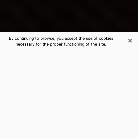
×
By continuing to browse, you accept the use of cookies
necessary for the proper functioning of the site.
Aurora's Best Psychic & Clairvoyant
Thanks to clairvoyance nowadays, you can easily find
out a lot about your past life, your present life as well
as about major events that may happen. The number
of people who turn to clairvoyance is far from
negligible because of the many benefits that can be
found there. Unfortunately, there is a problem. It is not
always easy to find the ideal psychic, the one who
really understands the divinatory arts and who will be
able to predict your future perfectly. If you are looking
for
the best psychic in Denver
who will be able to