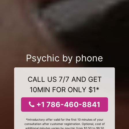
Psychic by phone
CALL US 7/7 AND GET
10MIN FOR ONLY $1*
+1 786-460-8841
*Introductory offer valid for the first 10 minutes of your
consultation after customer registration. Optional, cost of
additional minutes varies by psychic from $3.50 to $9.50