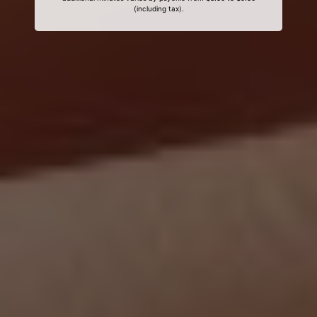
(including tax).