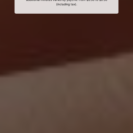
(including tax).