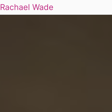
Rachael Wade