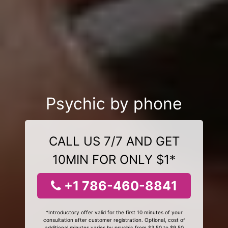
Psychic by phone
CALL US 7/7 AND GET
10MIN FOR ONLY $1*
+1 786-460-8841
*Introductory offer valid for the first 10 minutes of your
consultation after customer registration. Optional, cost of
additional minutes varies by psychic from $3.50 to $9.50