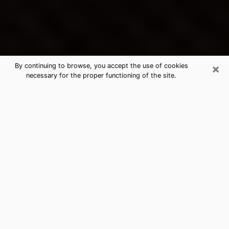
×
By continuing to browse, you accept the use of cookies
necessary for the proper functioning of the site.
Arlington's Best Psychic &
Clairvoyant
Thanks to clairvoyance nowadays, you can easily find
out a lot about your past life, your present life as well
as about major events that may happen. The number
of people who turn to clairvoyance is far from
negligible because of the many benefits that can be
found there. Unfortunately, there is a problem. It is not
always easy to find the ideal psychic, the one who
really understands the divinatory arts and who will be
able to predict your future perfectly. If you are looking