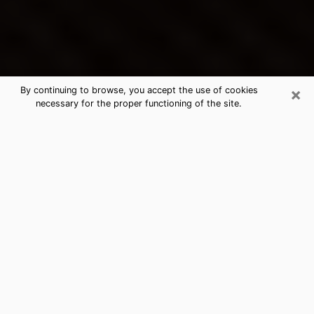
×
By continuing to browse, you accept the use of cookies
necessary for the proper functioning of the site.
Birmingham's Best Psychic &
Clairvoyant
Thanks to clairvoyance nowadays, you can easily find
out a lot about your past life, your present life as well
as about major events that may happen. The number
of people who turn to clairvoyance is far from
negligible because of the many benefits that can be
found there. Unfortunately, there is a problem. It is not
always easy to find the ideal psychic, the one who
really understands the divinatory arts and who will be
able to predict your future perfectly. If you are looking