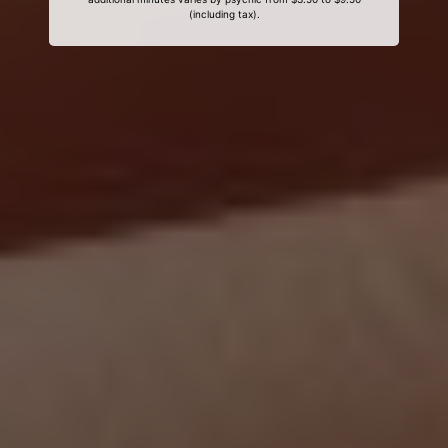
(including tax).