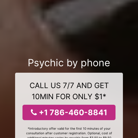
Psychic by phone
CALL US 7/7 AND GET
10MIN FOR ONLY $1*
+1 786-460-8841
*Introductory offer valid for the first 10 minutes of your
consultation after customer registration. Optional, cost of
additional minutes varies by psychic from $3.50 to $9.50