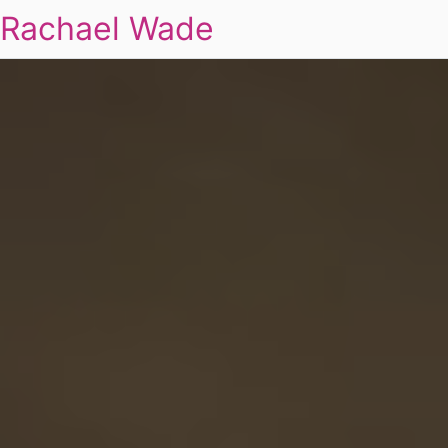
Rachael Wade