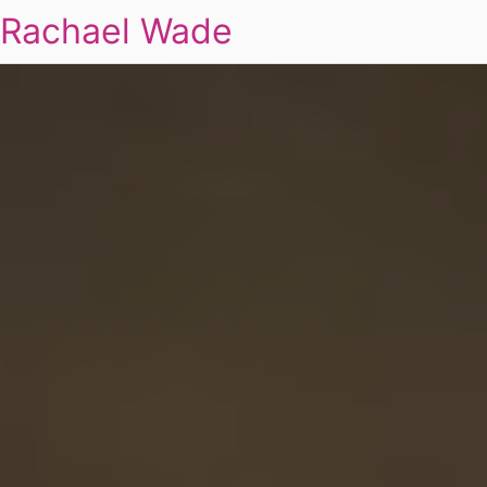
Rachael Wade