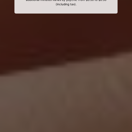
(including tax).