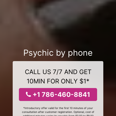
Psychic by phone
CALL US 7/7 AND GET
10MIN FOR ONLY $1*
+1 786-460-8841
*Introductory offer valid for the first 10 minutes of your
consultation after customer registration. Optional, cost of
additional minutes varies by psychic from $3.50 to $9.50