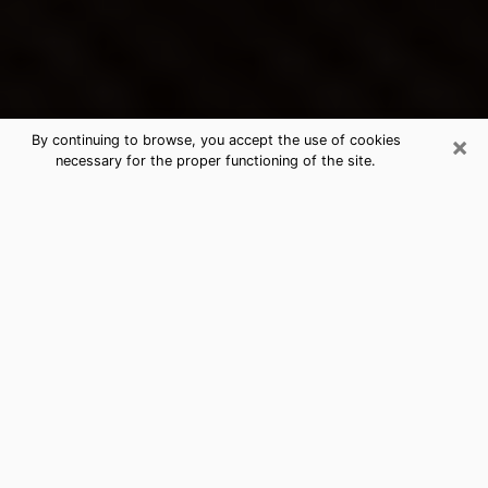
×
By continuing to browse, you accept the use of cookies
necessary for the proper functioning of the site.
Charleston's Best Psychic &
Clairvoyant
Thanks to clairvoyance nowadays, you can easily find
out a lot about your past life, your present life as well
as about major events that may happen. The number
of people who turn to clairvoyance is far from
negligible because of the many benefits that can be
found there. Unfortunately, there is a problem. It is not
always easy to find the ideal psychic, the one who
really understands the divinatory arts and who will be
able to predict your future perfectly. If you are looking