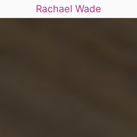
Rachael Wade