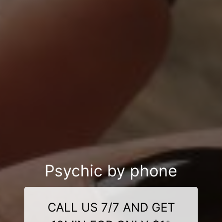
Psychic by phone
CALL US 7/7 AND GET