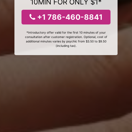
10MIN FOR ONLY $1*
+1 786-460-8841
*Introductory offer valid for the first 10 minutes of your
consultation after customer registration. Optional, cost of
additional minutes varies by psychic from $3.50 to $9.50
(including tax).