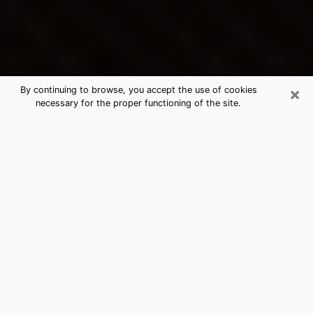
×
By continuing to browse, you accept the use of cookies
necessary for the proper functioning of the site.
Sioux Falls's Best Psychic &
Clairvoyant
Thanks to clairvoyance nowadays, you can easily find
out a lot about your past life, your present life as well
as about major events that may happen. The number
of people who turn to clairvoyance is far from
negligible because of the many benefits that can be
found there. Unfortunately, there is a problem. It is not
always easy to find the ideal psychic, the one who
really understands the divinatory arts and who will be
able to predict your future perfectly. If you are looking