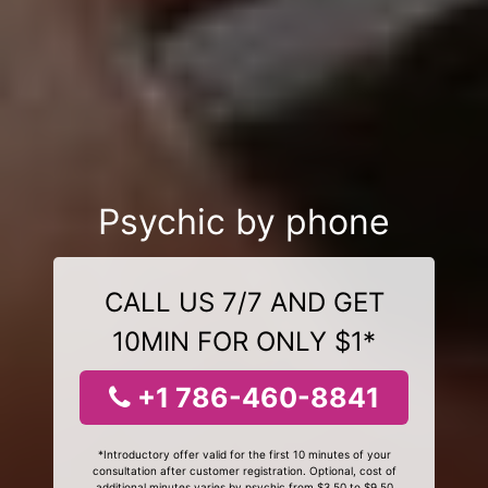
Psychic by phone
CALL US 7/7 AND GET
10MIN FOR ONLY $1*
+1 786-460-8841
*Introductory offer valid for the first 10 minutes of your
consultation after customer registration. Optional, cost of
additional minutes varies by psychic from $3.50 to $9.50