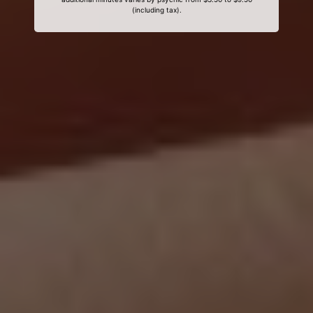
(including tax).