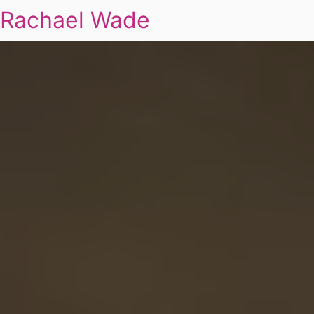
Rachael Wade