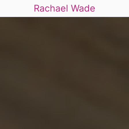
Rachael Wade