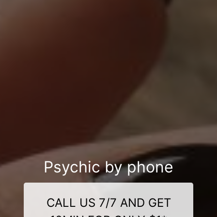
Psychic by phone
CALL US 7/7 AND GET