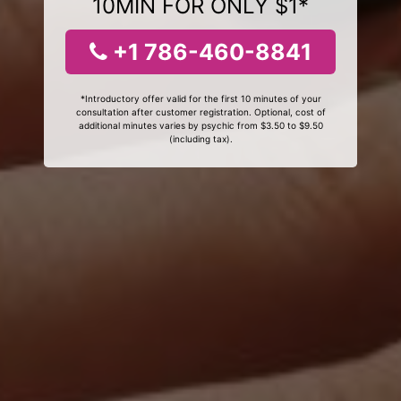
10MIN FOR ONLY $1*
+1 786-460-8841
*Introductory offer valid for the first 10 minutes of your
consultation after customer registration. Optional, cost of
additional minutes varies by psychic from $3.50 to $9.50
(including tax).