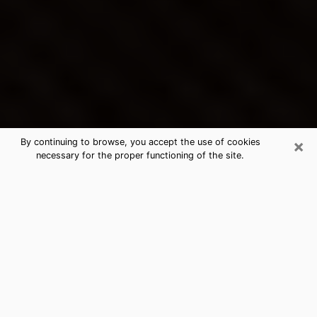
×
By continuing to browse, you accept the use of cookies
necessary for the proper functioning of the site.
Hilton Head Island's Best Psychic &
Clairvoyant
Thanks to clairvoyance nowadays, you can easily find
out a lot about your past life, your present life as well
as about major events that may happen. The number
of people who turn to clairvoyance is far from
negligible because of the many benefits that can be
found there. Unfortunately, there is a problem. It is not