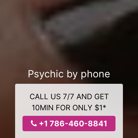
Psychic by phone
CALL US 7/7 AND GET
10MIN FOR ONLY $1*
+1 786-460-8841