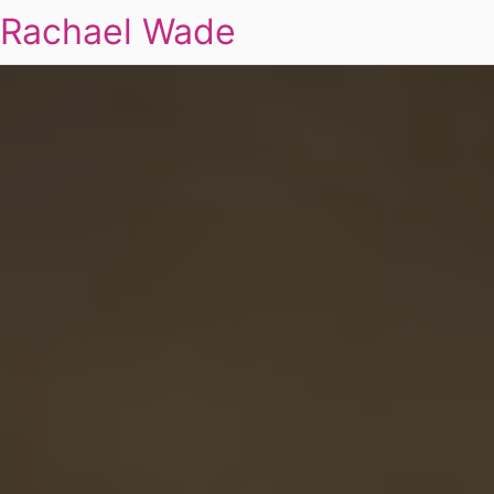
Rachael Wade