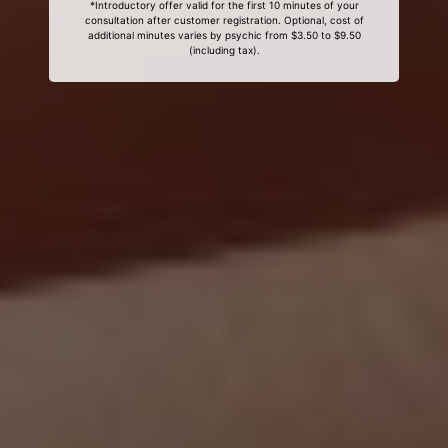
*Introductory offer valid for the first 10 minutes of your
consultation after customer registration. Optional, cost of
additional minutes varies by psychic from $3.50 to $9.50
(including tax).