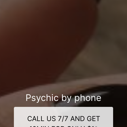
Psychic by phone
CALL US 7/7 AND GET