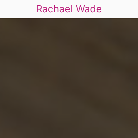
Rachael Wade