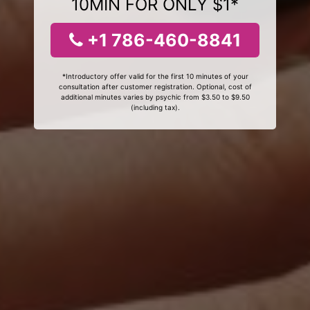
10MIN FOR ONLY $1*
+1 786-460-8841
*Introductory offer valid for the first 10 minutes of your
consultation after customer registration. Optional, cost of
additional minutes varies by psychic from $3.50 to $9.50
(including tax).