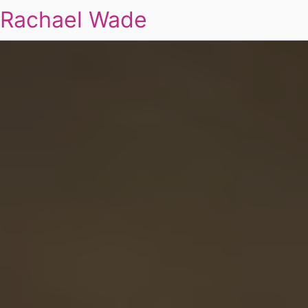
Rachael Wade