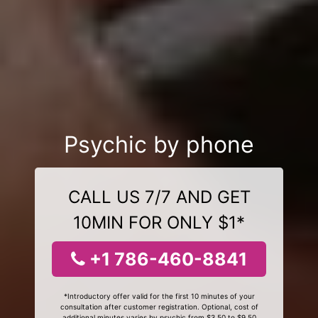
Psychic by phone
CALL US 7/7 AND GET
10MIN FOR ONLY $1*
+1 786-460-8841
*Introductory offer valid for the first 10 minutes of your
consultation after customer registration. Optional, cost of
additional minutes varies by psychic from $3.50 to $9.50