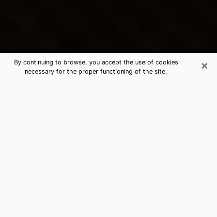
×
By continuing to browse, you accept the use of cookies
necessary for the proper functioning of the site.
Oak Grove's Best Psychic &
Clairvoyant
Thanks to clairvoyance nowadays, you can easily find
out a lot about your past life, your present life as well
as about major events that may happen. The number
of people who turn to clairvoyance is far from
negligible because of the many benefits that can be
found there. Unfortunately, there is a problem. It is not
always easy to find the ideal psychic, the one who
really understands the divinatory arts and who will be
able to predict your future perfectly. If you are looking