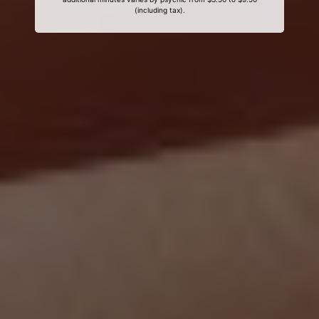
(including tax).