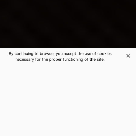
×
By continuing to browse, you accept the use of cookies
necessary for the proper functioning of the site.
Klamath Falls's Best Psychic &
Clairvoyant
Thanks to clairvoyance nowadays, you can easily find
out a lot about your past life, your present life as well
as about major events that may happen. The number
of people who turn to clairvoyance is far from
negligible because of the many benefits that can be
found there. Unfortunately, there is a problem. It is not
always easy to find the ideal psychic, the one who