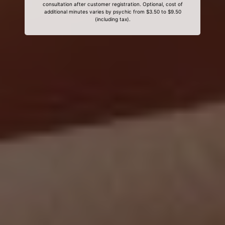
consultation after customer registration. Optional, cost of
additional minutes varies by psychic from $3.50 to $9.50
(including tax).