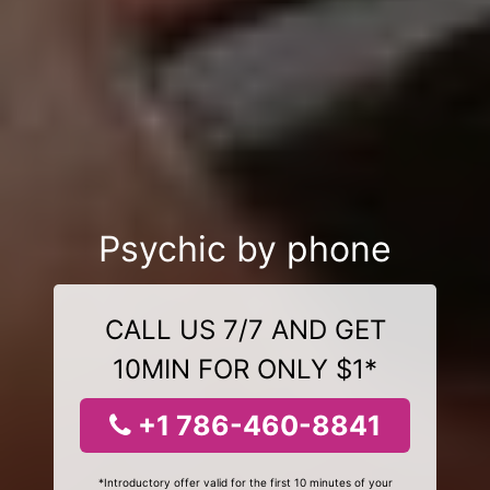
Psychic by phone
CALL US 7/7 AND GET
10MIN FOR ONLY $1*
+1 786-460-8841
*Introductory offer valid for the first 10 minutes of your