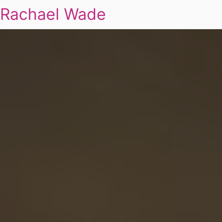
Rachael Wade