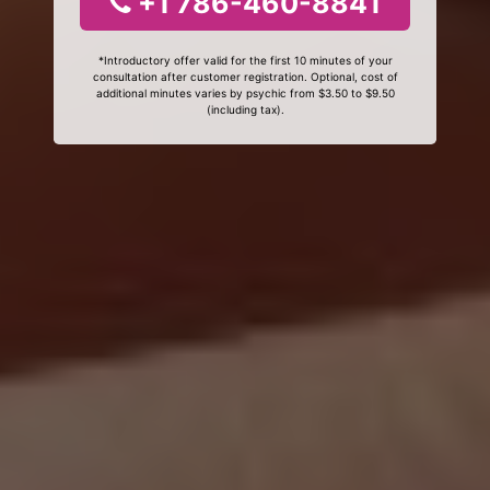
+1 786-460-8841
*Introductory offer valid for the first 10 minutes of your
consultation after customer registration. Optional, cost of
additional minutes varies by psychic from $3.50 to $9.50
(including tax).