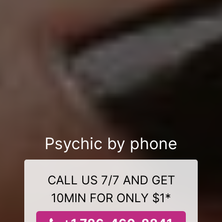
Psychic by phone
CALL US 7/7 AND GET
10MIN FOR ONLY $1*