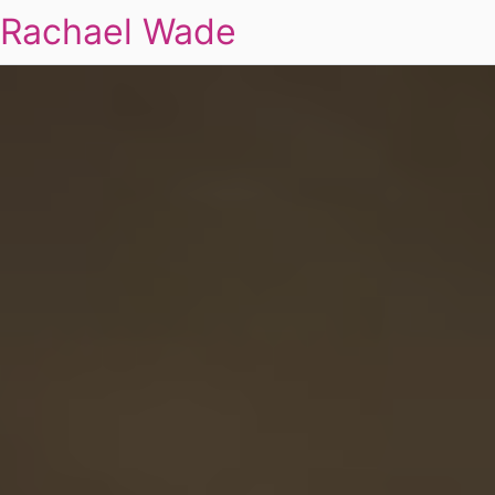
Rachael Wade