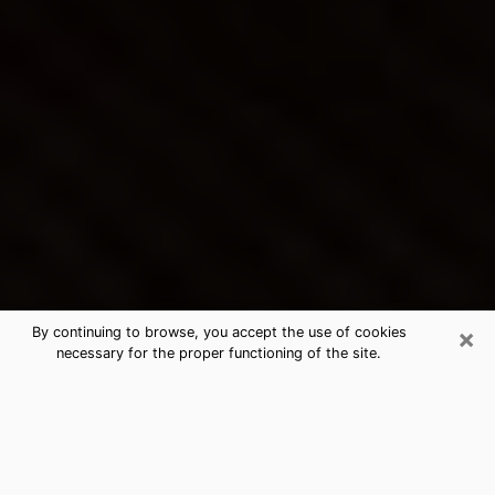
×
By continuing to browse, you accept the use of cookies
necessary for the proper functioning of the site.
West Springfield Town's Best
Psychic & Clairvoyant
Thanks to clairvoyance nowadays, you can easily find
out a lot about your past life, your present life as well