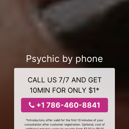
Psychic by phone
CALL US 7/7 AND GET
10MIN FOR ONLY $1*
+1 786-460-8841
*Introductory offer valid for the first 10 minutes of your
consultation after customer registration. Optional, cost of
additional minutes varies by psychic from $3.50 to $9.50