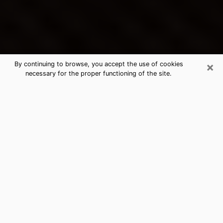
×
By continuing to browse, you accept the use of cookies
necessary for the proper functioning of the site.
Fall River's Best Psychic &
Clairvoyant
Thanks to clairvoyance nowadays, you can easily find
out a lot about your past life, your present life as well
as about major events that may happen. The number
of people who turn to clairvoyance is far from
negligible because of the many benefits that can be
found there. Unfortunately, there is a problem. It is not
always easy to find the ideal psychic, the one who
really understands the divinatory arts and who will be
able to predict your future perfectly. If you are looking