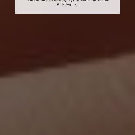
(including tax).