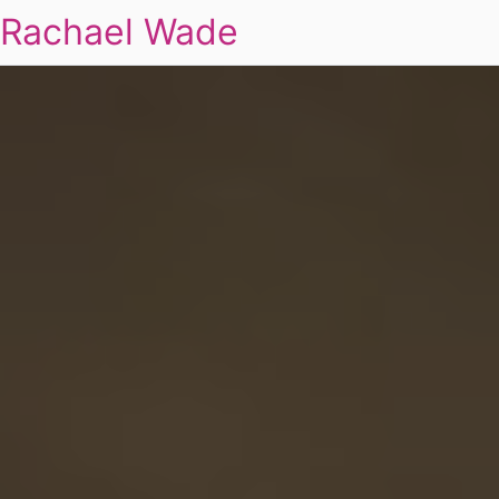
Rachael Wade