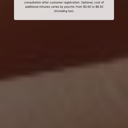
consultation after customer registration. Optional, cost of
additional minutes varies by psychic from $3.50 to $9.50
(including tax).