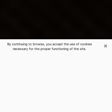
×
By continuing to browse, you accept the use of cookies
necessary for the proper functioning of the site.
Ocean Pointe's Best Psychic &
Clairvoyant
Thanks to clairvoyance nowadays, you can easily find
out a lot about your past life, your present life as well
as about major events that may happen. The number
of people who turn to clairvoyance is far from
negligible because of the many benefits that can be
found there. Unfortunately, there is a problem. It is not
always easy to find the ideal psychic, the one who