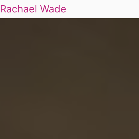
Rachael Wade