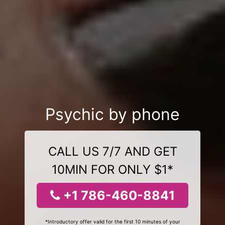
Psychic by phone
CALL US 7/7 AND GET
10MIN FOR ONLY $1*
+1 786-460-8841
*Introductory offer valid for the first 10 minutes of your