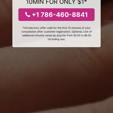
10MIN FOR ONLY $1*
+1 786-460-8841
*Introductory offer valid for the first 10 minutes of your
consultation after customer registration. Optional, cost of
additional minutes varies by psychic from $3.50 to $9.50
(including tax).