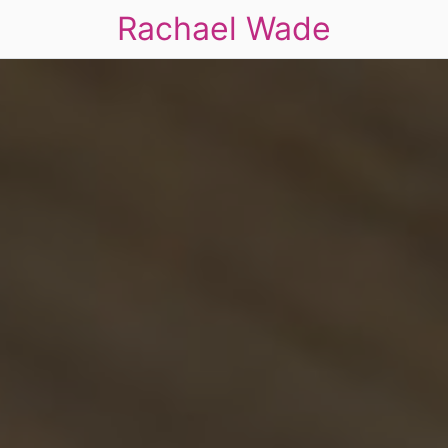
Rachael Wade