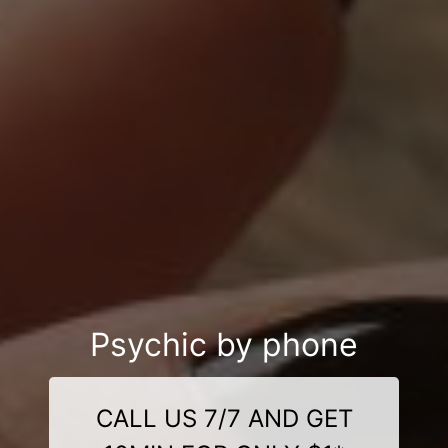
Psychic by phone
CALL US 7/7 AND GET