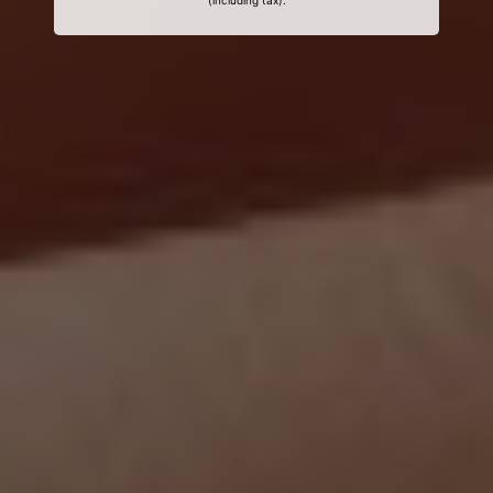
(including tax).