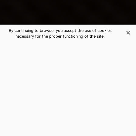
×
By continuing to browse, you accept the use of cookies
necessary for the proper functioning of the site.
Kalaoa's Best Psychic & Clairvoyant
Thanks to clairvoyance nowadays, you can easily find
out a lot about your past life, your present life as well
as about major events that may happen. The number
of people who turn to clairvoyance is far from
negligible because of the many benefits that can be
found there. Unfortunately, there is a problem. It is not
always easy to find the ideal psychic, the one who
really understands the divinatory arts and who will be
able to predict your future perfectly. If you are looking
for
the best psychic in Honolulu
who will be able to
solve many of the problems you are facing, then I