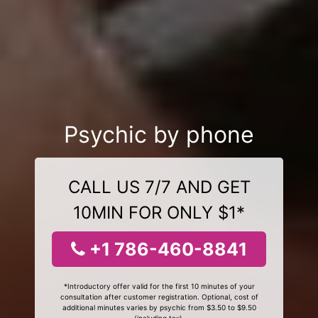
Psychic by phone
CALL US 7/7 AND GET
10MIN FOR ONLY $1*
+1 786-460-8841
*Introductory offer valid for the first 10 minutes of your
consultation after customer registration. Optional, cost of
additional minutes varies by psychic from $3.50 to $9.50