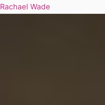
Rachael Wade