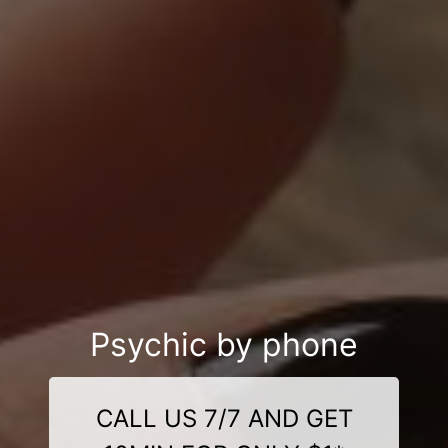
Psychic by phone
CALL US 7/7 AND GET