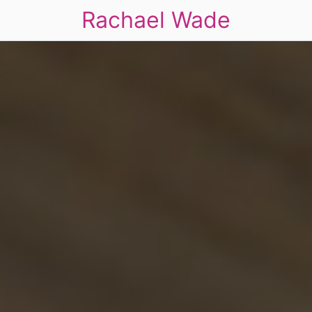
Rachael Wade