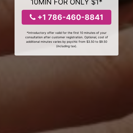
10MIN FOR ONLY $1*
+1 786-460-8841
*Introductory offer valid for the first 10 minutes of your
consultation after customer registration. Optional, cost of
additional minutes varies by psychic from $3.50 to $9.50
(including tax).