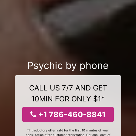
Psychic by phone
CALL US 7/7 AND GET
10MIN FOR ONLY $1*
+1 786-460-8841
*Introductory offer valid for the first 10 minutes of your
consultation after customer registration. Optional, cost of