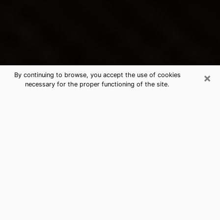
×
By continuing to browse, you accept the use of cookies
necessary for the proper functioning of the site.
Montrose's Best Psychic &
Clairvoyant
Thanks to clairvoyance nowadays, you can easily find
out a lot about your past life, your present life as well
as about major events that may happen. The number
of people who turn to clairvoyance is far from
negligible because of the many benefits that can be
found there. Unfortunately, there is a problem. It is not
always easy to find the ideal psychic, the one who
really understands the divinatory arts and who will be