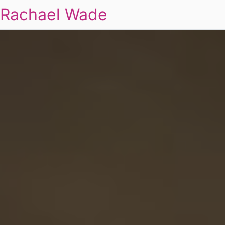
Rachael Wade