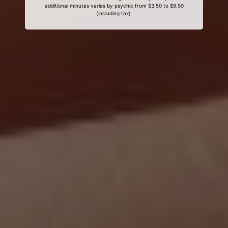
additional minutes varies by psychic from $3.50 to $9.50
(including tax).