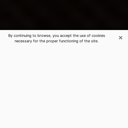
×
By continuing to browse, you accept the use of cookies
necessary for the proper functioning of the site.
Fruita's Best Psychic & Clairvoyant
Thanks to clairvoyance nowadays, you can easily find
out a lot about your past life, your present life as well
as about major events that may happen. The number
of people who turn to clairvoyance is far from
negligible because of the many benefits that can be
found there. Unfortunately, there is a problem. It is not
always easy to find the ideal psychic, the one who
really understands the divinatory arts and who will be
able to predict your future perfectly. If you are looking
for
the best psychic in Denver
who will be able to