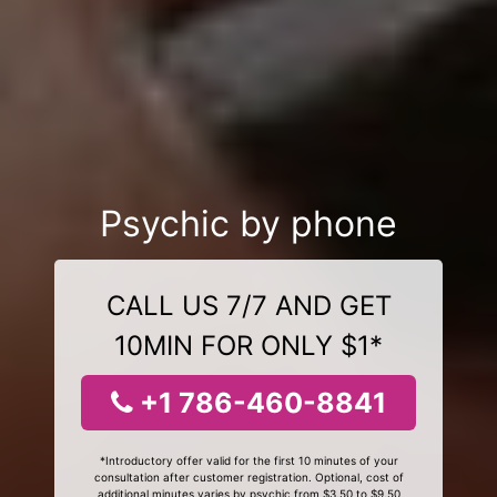
Psychic by phone
CALL US 7/7 AND GET
10MIN FOR ONLY $1*
+1 786-460-8841
*Introductory offer valid for the first 10 minutes of your
consultation after customer registration. Optional, cost of
additional minutes varies by psychic from $3.50 to $9.50