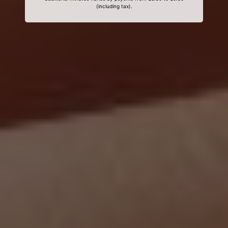
(including tax).