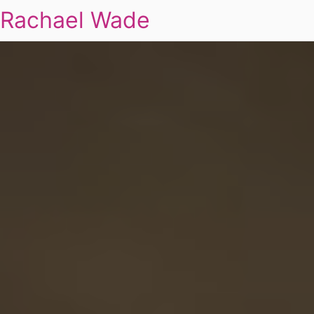
Rachael Wade