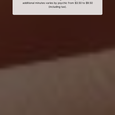
additional minutes varies by psychic from $3.50 to $9.50
(including tax).