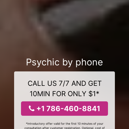
Psychic by phone
CALL US 7/7 AND GET
10MIN FOR ONLY $1*
+1 786-460-8841
*Introductory offer valid for the first 10 minutes of your
consultation after customer registration. Optional, cost of