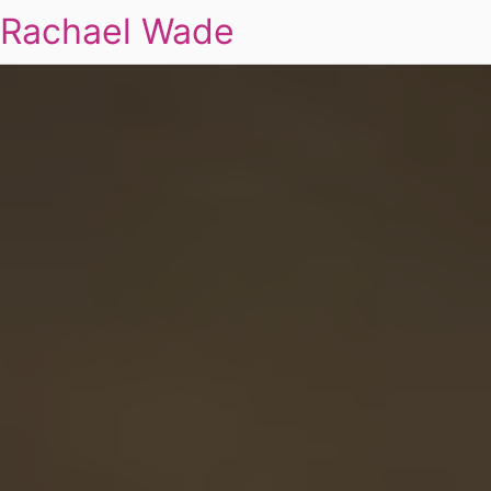
Rachael Wade