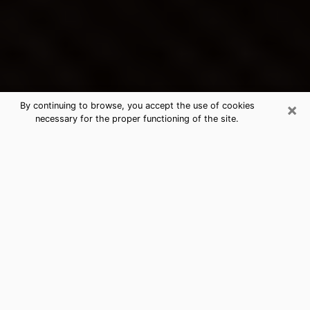
×
By continuing to browse, you accept the use of cookies
necessary for the proper functioning of the site.
Fort Lupton's Best Psychic &
Clairvoyant
Thanks to clairvoyance nowadays, you can easily find
out a lot about your past life, your present life as well
as about major events that may happen. The number
of people who turn to clairvoyance is far from
negligible because of the many benefits that can be
found there. Unfortunately, there is a problem. It is not
always easy to find the ideal psychic, the one who
really understands the divinatory arts and who will be