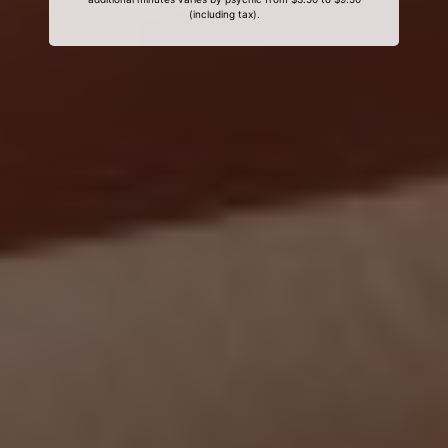
(including tax).