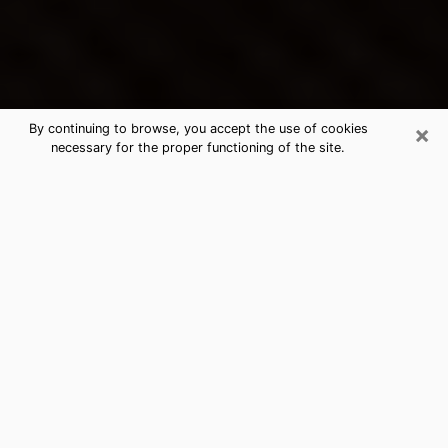
×
By continuing to browse, you accept the use of cookies
necessary for the proper functioning of the site.
Scottsboro's Best Psychic &
Clairvoyant
Thanks to clairvoyance nowadays, you can easily find
out a lot about your past life, your present life as well
as about major events that may happen. The number
of people who turn to clairvoyance is far from
negligible because of the many benefits that can be
found there. Unfortunately, there is a problem. It is not
always easy to find the ideal psychic, the one who
really understands the divinatory arts and who will be
able to predict your future perfectly. If you are looking