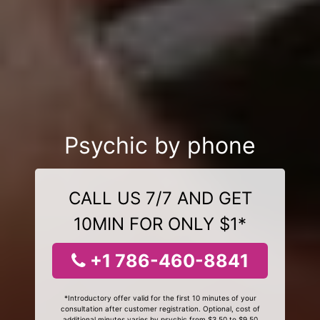
Psychic by phone
CALL US 7/7 AND GET
10MIN FOR ONLY $1*
+1 786-460-8841
*Introductory offer valid for the first 10 minutes of your
consultation after customer registration. Optional, cost of
additional minutes varies by psychic from $3.50 to $9.50