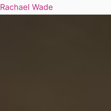
Rachael Wade