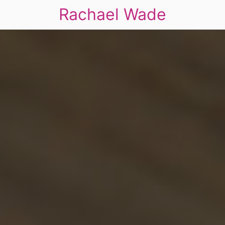
Rachael Wade