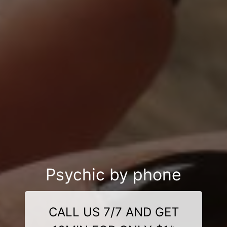
Psychic by phone
CALL US 7/7 AND GET