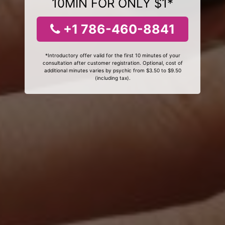
10MIN FOR ONLY $1*
+1 786-460-8841
*Introductory offer valid for the first 10 minutes of your
consultation after customer registration. Optional, cost of
additional minutes varies by psychic from $3.50 to $9.50
(including tax).