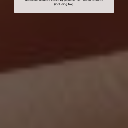
(including tax).