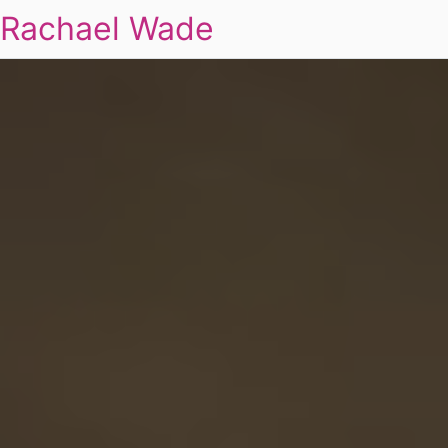
Rachael Wade