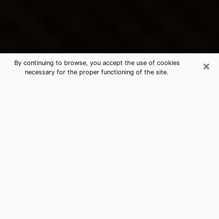
×
By continuing to browse, you accept the use of cookies
necessary for the proper functioning of the site.
River Falls's Best Psychic &
Clairvoyant
Thanks to clairvoyance nowadays, you can easily find
out a lot about your past life, your present life as well
as about major events that may happen. The number
of people who turn to clairvoyance is far from
negligible because of the many benefits that can be
found there. Unfortunately, there is a problem. It is not
always easy to find the ideal psychic, the one who
really understands the divinatory arts and who will be
able to predict your future perfectly. If you are looking