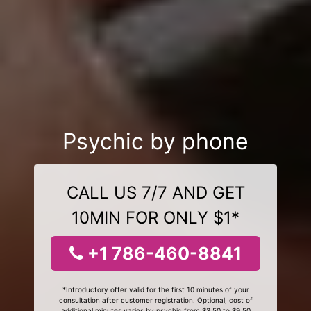
Psychic by phone
CALL US 7/7 AND GET
10MIN FOR ONLY $1*
+1 786-460-8841
*Introductory offer valid for the first 10 minutes of your
consultation after customer registration. Optional, cost of
additional minutes varies by psychic from $3.50 to $9.50