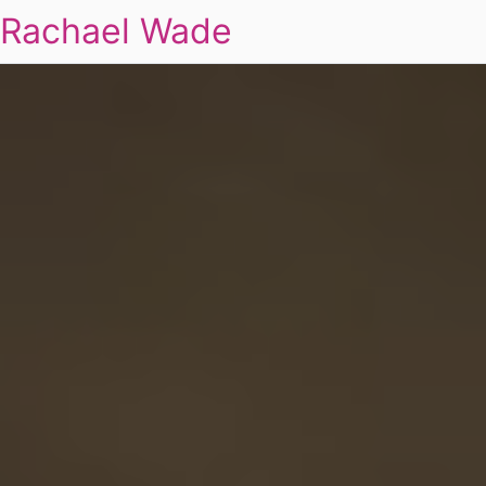
Rachael Wade