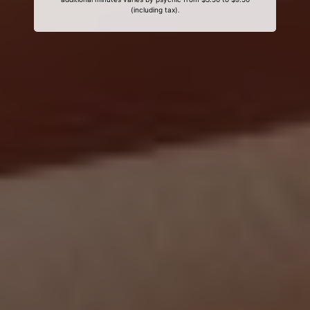
(including tax).