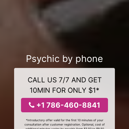
Psychic by phone
CALL US 7/7 AND GET
10MIN FOR ONLY $1*
+1 786-460-8841
*Introductory offer valid for the first 10 minutes of your
consultation after customer registration. Optional, cost of
additional minutes varies by psychic from $3.50 to $9.50