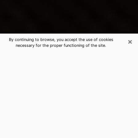
×
By continuing to browse, you accept the use of cookies
necessary for the proper functioning of the site.
Franklin's Best Psychic &
Clairvoyant
Thanks to clairvoyance nowadays, you can easily find
out a lot about your past life, your present life as well
as about major events that may happen. The number
of people who turn to clairvoyance is far from
negligible because of the many benefits that can be
found there. Unfortunately, there is a problem. It is not
always easy to find the ideal psychic, the one who
really understands the divinatory arts and who will be
able to predict your future perfectly. If you are looking