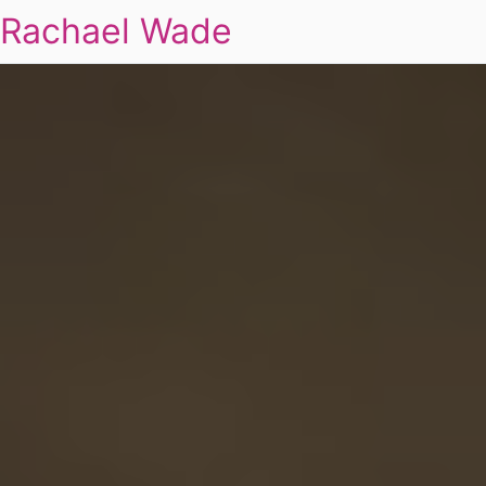
Rachael Wade