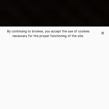
×
By continuing to browse, you accept the use of cookies
necessary for the proper functioning of the site.
Cudahy's Best Psychic &
Clairvoyant
Thanks to clairvoyance nowadays, you can easily find
out a lot about your past life, your present life as well
as about major events that may happen. The number
of people who turn to clairvoyance is far from
negligible because of the many benefits that can be
found there. Unfortunately, there is a problem. It is not
always easy to find the ideal psychic, the one who
really understands the divinatory arts and who will be
able to predict your future perfectly. If you are looking