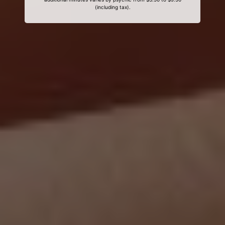
(including tax).