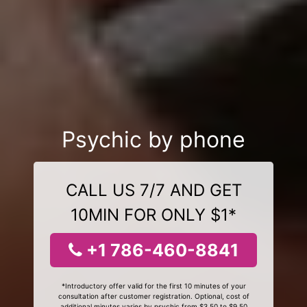
Psychic by phone
CALL US 7/7 AND GET
10MIN FOR ONLY $1*
+1 786-460-8841
*Introductory offer valid for the first 10 minutes of your
consultation after customer registration. Optional, cost of
additional minutes varies by psychic from $3.50 to $9.50