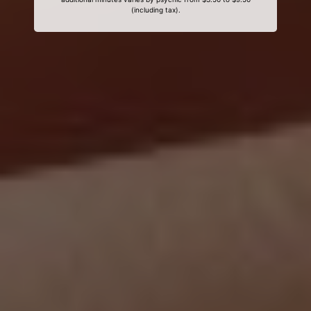
(including tax).