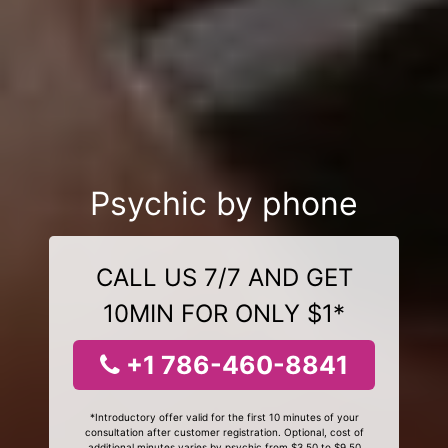
Psychic by phone
CALL US 7/7 AND GET
10MIN FOR ONLY $1*
+1 786-460-8841
*Introductory offer valid for the first 10 minutes of your
consultation after customer registration. Optional, cost of
additional minutes varies by psychic from $3.50 to $9.50