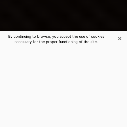
×
By continuing to browse, you accept the use of cookies
necessary for the proper functioning of the site.
Cheat Lake's Best Psychic &
Clairvoyant
Thanks to clairvoyance nowadays, you can easily find
out a lot about your past life, your present life as well
as about major events that may happen. The number
of people who turn to clairvoyance is far from
negligible because of the many benefits that can be
found there. Unfortunately, there is a problem. It is not
always easy to find the ideal psychic, the one who
really understands the divinatory arts and who will be
able to predict your future perfectly. If you are looking