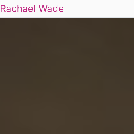
Rachael Wade