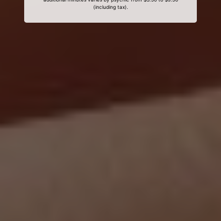
(including tax).