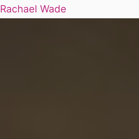
Rachael Wade