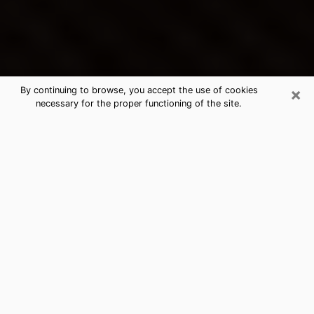
×
By continuing to browse, you accept the use of cookies
necessary for the proper functioning of the site.
Marysville's Best Psychic &
Clairvoyant
Thanks to clairvoyance nowadays, you can easily find
out a lot about your past life, your present life as well
as about major events that may happen. The number
of people who turn to clairvoyance is far from
negligible because of the many benefits that can be
found there. Unfortunately, there is a problem. It is not
always easy to find the ideal psychic, the one who
really understands the divinatory arts and who will be
able to predict your future perfectly. If you are looking