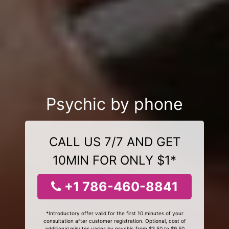
Psychic by phone
CALL US 7/7 AND GET
10MIN FOR ONLY $1*
+1 786-460-8841
*Introductory offer valid for the first 10 minutes of your
consultation after customer registration. Optional, cost of
additional minutes varies by psychic from $3.50 to $9.50