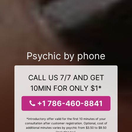
Psychic by phone
CALL US 7/7 AND GET
10MIN FOR ONLY $1*
+1 786-460-8841
*Introductory offer valid for the first 10 minutes of your
consultation after customer registration. Optional, cost of
additional minutes varies by psychic from $3.50 to $9.50