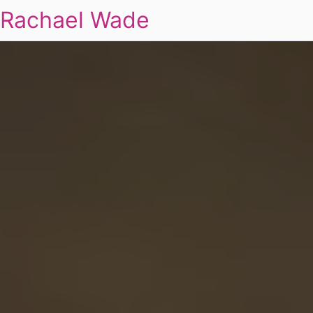
Rachael Wade