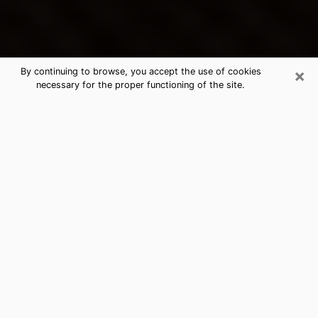
×
By continuing to browse, you accept the use of cookies
necessary for the proper functioning of the site.
Bothell's Best Psychic & Clairvoyant
Thanks to clairvoyance nowadays, you can easily find
out a lot about your past life, your present life as well
as about major events that may happen. The number
of people who turn to clairvoyance is far from
negligible because of the many benefits that can be
found there. Unfortunately, there is a problem. It is not
always easy to find the ideal psychic, the one who
really understands the divinatory arts and who will be
able to predict your future perfectly. If you are looking
for
the best psychic in Seattle
who will be able to
solve many of the problems you are facing, then I