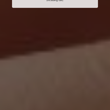
(including tax).