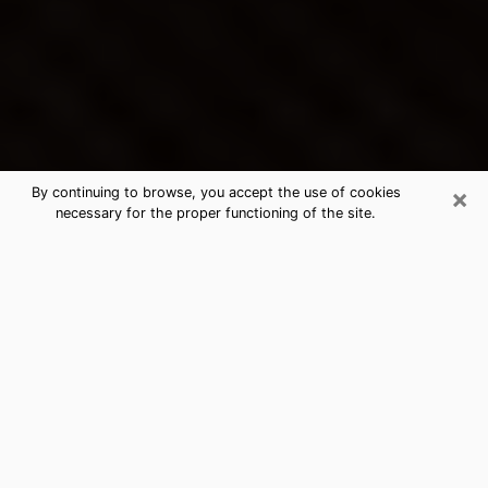
×
By continuing to browse, you accept the use of cookies
necessary for the proper functioning of the site.
Williamsburg's Best Psychic &
Clairvoyant
Thanks to clairvoyance nowadays, you can easily find
out a lot about your past life, your present life as well
as about major events that may happen. The number
of people who turn to clairvoyance is far from
negligible because of the many benefits that can be
found there. Unfortunately, there is a problem. It is not
always easy to find the ideal psychic, the one who