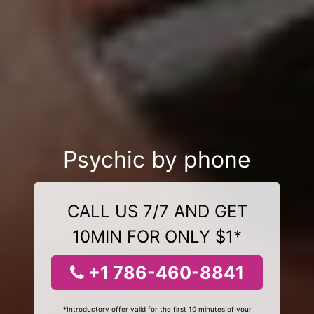
Psychic by phone
CALL US 7/7 AND GET
10MIN FOR ONLY $1*
+1 786-460-8841
*Introductory offer valid for the first 10 minutes of your