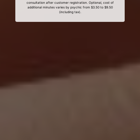
consultation after customer registration. Optional, cost of
additional minutes varies by psychic from $3.50 to $9.50
(including tax).