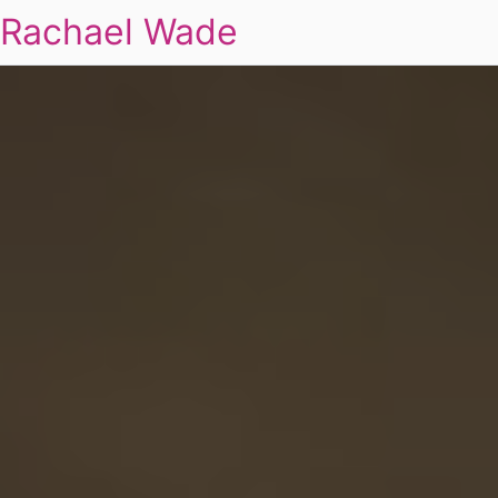
Rachael Wade