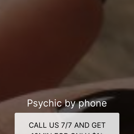
Psychic by phone
CALL US 7/7 AND GET