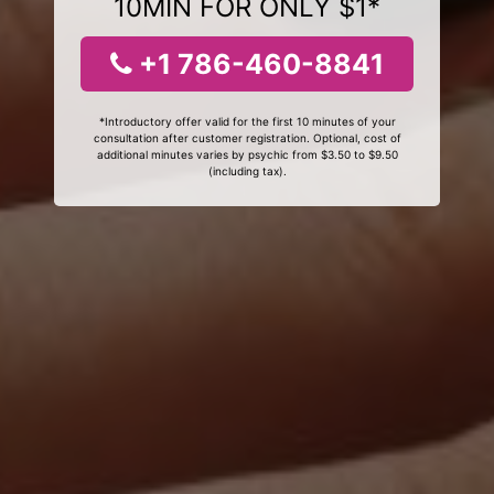
10MIN FOR ONLY $1*
+1 786-460-8841
*Introductory offer valid for the first 10 minutes of your
consultation after customer registration. Optional, cost of
additional minutes varies by psychic from $3.50 to $9.50
(including tax).