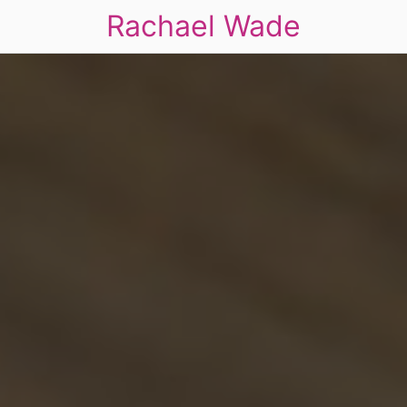
Rachael Wade