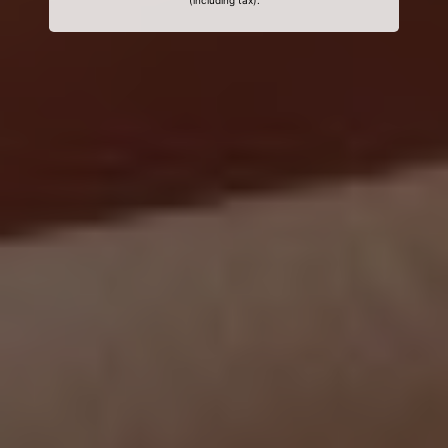
(including tax).