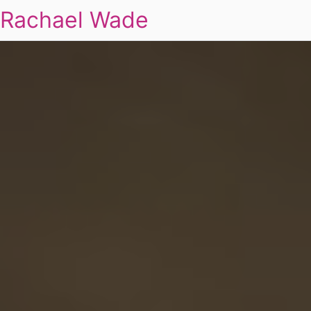
Rachael Wade