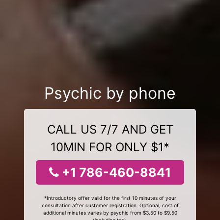
Psychic by phone
CALL US 7/7 AND GET
10MIN FOR ONLY $1*
+1 786-460-8841
*Introductory offer valid for the first 10 minutes of your
consultation after customer registration. Optional, cost of
additional minutes varies by psychic from $3.50 to $9.50