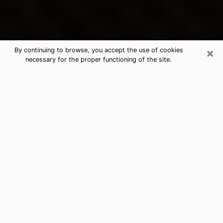
×
By continuing to browse, you accept the use of cookies
necessary for the proper functioning of the site.
McNair's Best Psychic & Clairvoyant
Thanks to clairvoyance nowadays, you can easily find
out a lot about your past life, your present life as well
as about major events that may happen. The number
of people who turn to clairvoyance is far from
negligible because of the many benefits that can be
found there. Unfortunately, there is a problem. It is not
always easy to find the ideal psychic, the one who
really understands the divinatory arts and who will be
able to predict your future perfectly. If you are looking
for
the best psychic in Virginia Beach
who will be able
to solve many of the problems you are facing, then I