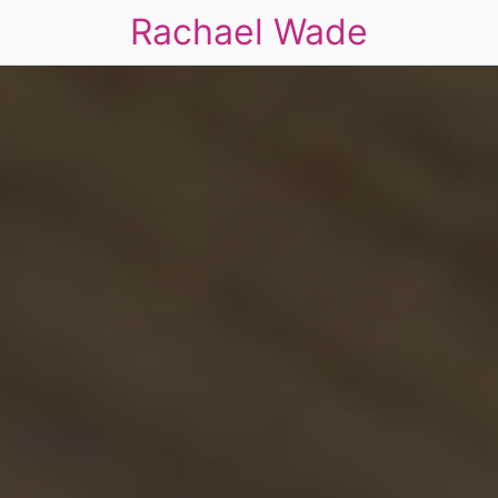
Rachael Wade