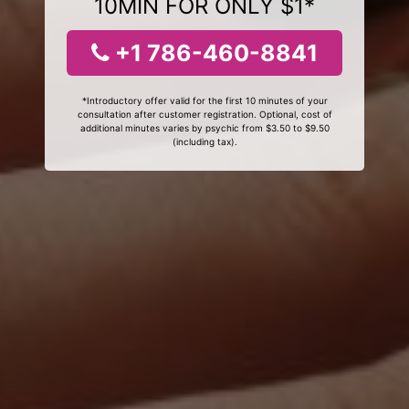
10MIN FOR ONLY $1*
+1 786-460-8841
*Introductory offer valid for the first 10 minutes of your
consultation after customer registration. Optional, cost of
additional minutes varies by psychic from $3.50 to $9.50
(including tax).