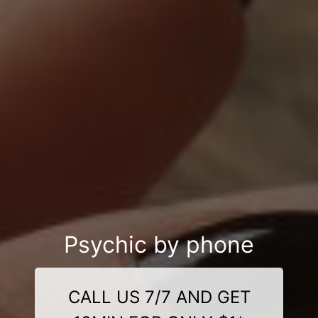
Psychic by phone
CALL US 7/7 AND GET