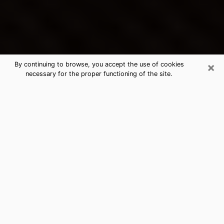
×
By continuing to browse, you accept the use of cookies
necessary for the proper functioning of the site.
Gainesville's Best Psychic &
Clairvoyant
Thanks to clairvoyance nowadays, you can easily find
out a lot about your past life, your present life as well
as about major events that may happen. The number
of people who turn to clairvoyance is far from
negligible because of the many benefits that can be
found there. Unfortunately, there is a problem. It is not
always easy to find the ideal psychic, the one who
really understands the divinatory arts and who will be
able to predict your future perfectly. If you are looking