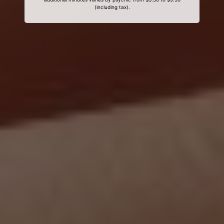
(including tax).