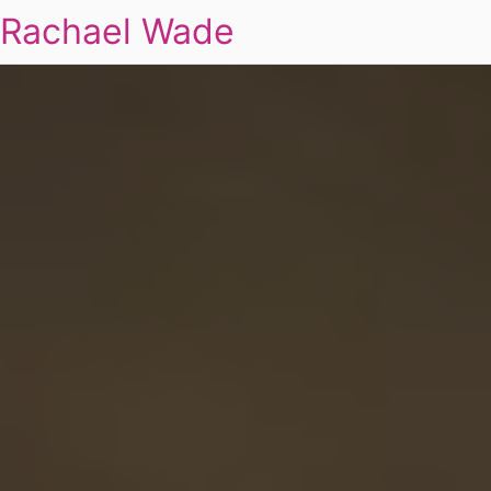
Rachael Wade