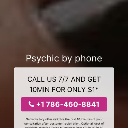
Psychic by phone
CALL US 7/7 AND GET
10MIN FOR ONLY $1*
+1 786-460-8841
*Introductory offer valid for the first 10 minutes of your
consultation after customer registration. Optional, cost of
additional minutes varies by psychic from $3.50 to $9.50