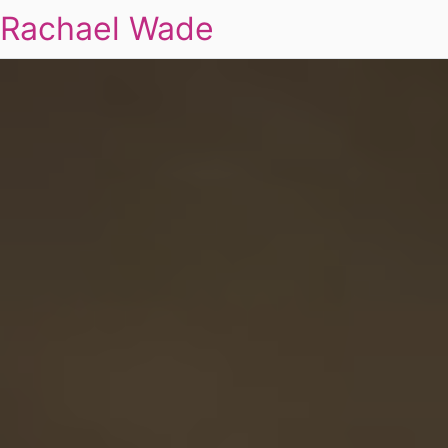
Rachael Wade