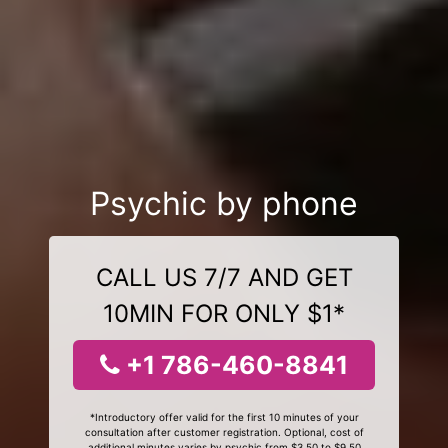
Psychic by phone
CALL US 7/7 AND GET
10MIN FOR ONLY $1*
+1 786-460-8841
*Introductory offer valid for the first 10 minutes of your
consultation after customer registration. Optional, cost of
additional minutes varies by psychic from $3.50 to $9.50