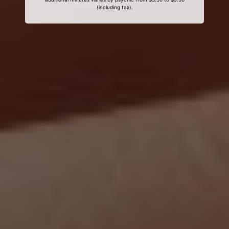
(including tax).