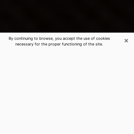
×
By continuing to browse, you accept the use of cookies
necessary for the proper functioning of the site.
Dale City's Best Psychic &
Clairvoyant
Thanks to clairvoyance nowadays, you can easily find
out a lot about your past life, your present life as well
as about major events that may happen. The number
of people who turn to clairvoyance is far from
negligible because of the many benefits that can be
found there. Unfortunately, there is a problem. It is not
always easy to find the ideal psychic, the one who
really understands the divinatory arts and who will be
able to predict your future perfectly. If you are looking