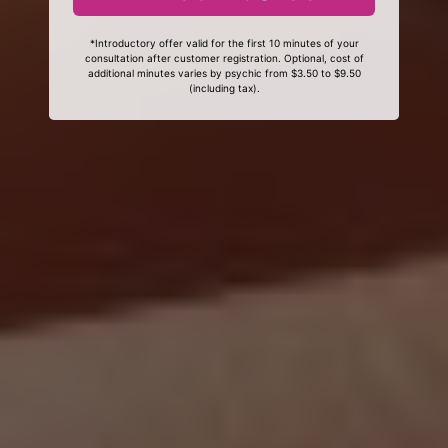
*Introductory offer valid for the first 10 minutes of your
consultation after customer registration. Optional, cost of
additional minutes varies by psychic from $3.50 to $9.50
(including tax).