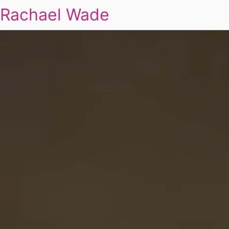
Rachael Wade