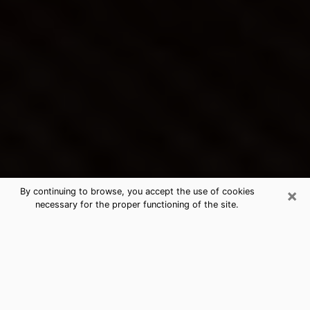
×
By continuing to browse, you accept the use of cookies
necessary for the proper functioning of the site.
Washington Terrace's Best Psychic
& Clairvoyant
Thanks to clairvoyance nowadays, you can easily find
out a lot about your past life, your present life as well
as about major events that may happen. The number