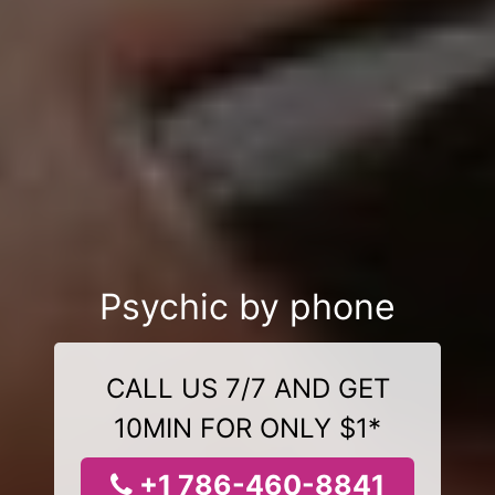
Psychic by phone
CALL US 7/7 AND GET
10MIN FOR ONLY $1*
+1 786-460-8841