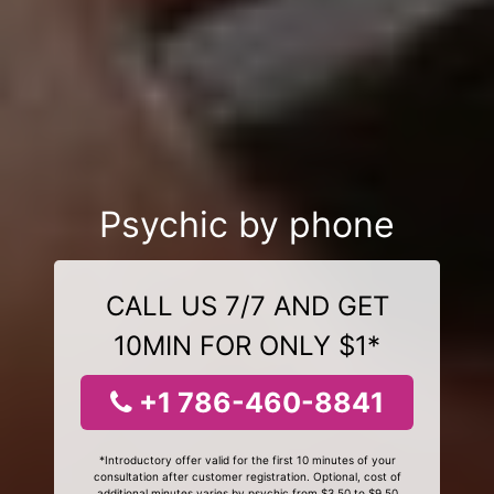
Psychic by phone
CALL US 7/7 AND GET
10MIN FOR ONLY $1*
+1 786-460-8841
*Introductory offer valid for the first 10 minutes of your
consultation after customer registration. Optional, cost of
additional minutes varies by psychic from $3.50 to $9.50