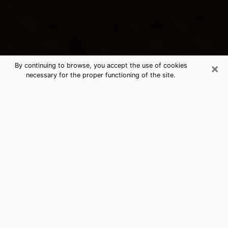
×
By continuing to browse, you accept the use of cookies
necessary for the proper functioning of the site.
Springville's Best Psychic &
Clairvoyant
Thanks to clairvoyance nowadays, you can easily find
out a lot about your past life, your present life as well
as about major events that may happen. The number
of people who turn to clairvoyance is far from
negligible because of the many benefits that can be
found there. Unfortunately, there is a problem. It is not
always easy to find the ideal psychic, the one who
really understands the divinatory arts and who will be
able to predict your future perfectly. If you are looking