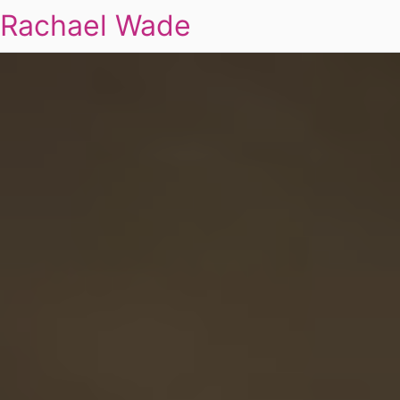
Rachael Wade