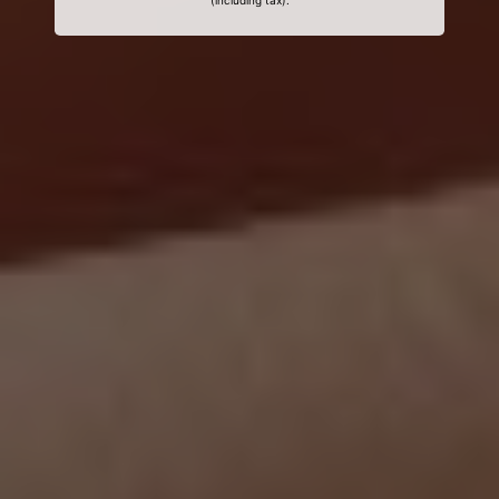
(including tax).