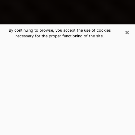
×
By continuing to browse, you accept the use of cookies
necessary for the proper functioning of the site.
Heber's Best Psychic & Clairvoyant
Thanks to clairvoyance nowadays, you can easily find
out a lot about your past life, your present life as well
as about major events that may happen. The number
of people who turn to clairvoyance is far from
negligible because of the many benefits that can be
found there. Unfortunately, there is a problem. It is not
always easy to find the ideal psychic, the one who
really understands the divinatory arts and who will be
able to predict your future perfectly. If you are looking
for
the best psychic in Salt Lake City
who will be able
to solve many of the problems you are facing, then I