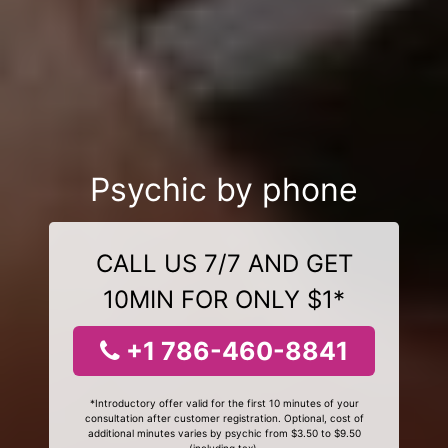
Psychic by phone
CALL US 7/7 AND GET
10MIN FOR ONLY $1*
+1 786-460-8841
*Introductory offer valid for the first 10 minutes of your
consultation after customer registration. Optional, cost of
additional minutes varies by psychic from $3.50 to $9.50