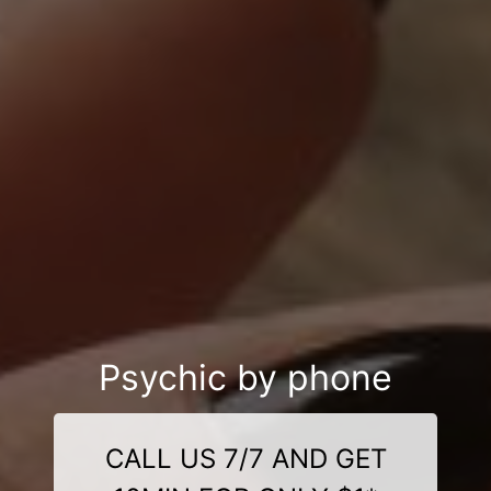
Psychic by phone
CALL US 7/7 AND GET