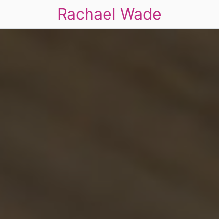
Rachael Wade