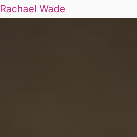
Rachael Wade