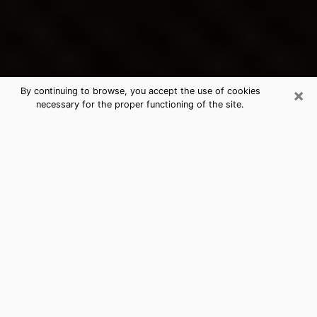
×
By continuing to browse, you accept the use of cookies
necessary for the proper functioning of the site.
Clearfield's Best Psychic &
Clairvoyant
Thanks to clairvoyance nowadays, you can easily find
out a lot about your past life, your present life as well
as about major events that may happen. The number
of people who turn to clairvoyance is far from
negligible because of the many benefits that can be
found there. Unfortunately, there is a problem. It is not
always easy to find the ideal psychic, the one who
really understands the divinatory arts and who will be
able to predict your future perfectly. If you are looking