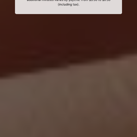
(including tax).