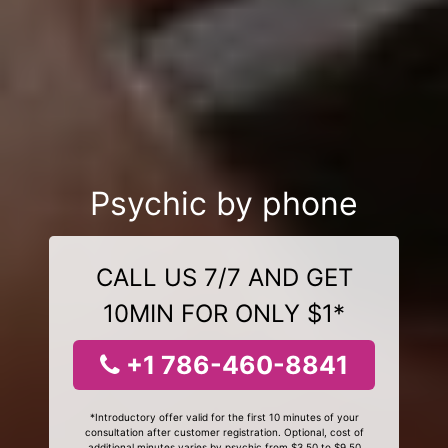
Psychic by phone
CALL US 7/7 AND GET
10MIN FOR ONLY $1*
+1 786-460-8841
*Introductory offer valid for the first 10 minutes of your
consultation after customer registration. Optional, cost of
additional minutes varies by psychic from $3.50 to $9.50