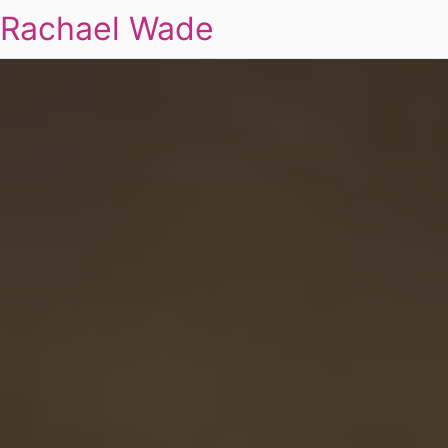
Rachael Wade