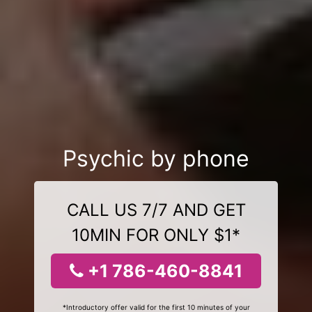
Psychic by phone
CALL US 7/7 AND GET
10MIN FOR ONLY $1*
+1 786-460-8841
*Introductory offer valid for the first 10 minutes of your