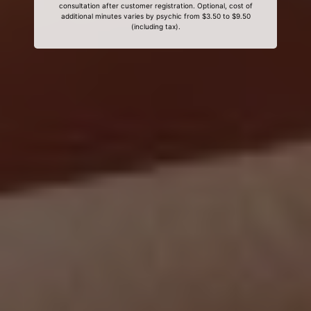
consultation after customer registration. Optional, cost of
additional minutes varies by psychic from $3.50 to $9.50
(including tax).