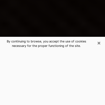
×
By continuing to browse, you accept the use of cookies
necessary for the proper functioning of the site.
Brigham City's Best Psychic &
Clairvoyant
Thanks to clairvoyance nowadays, you can easily find
out a lot about your past life, your present life as well
as about major events that may happen. The number
of people who turn to clairvoyance is far from
negligible because of the many benefits that can be
found there. Unfortunately, there is a problem. It is not
always easy to find the ideal psychic, the one who