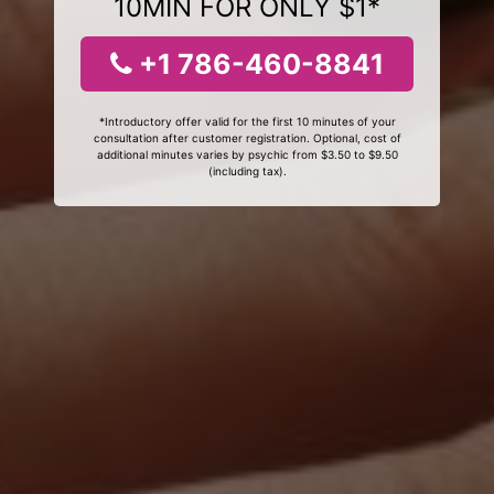
10MIN FOR ONLY $1*
+1 786-460-8841
*Introductory offer valid for the first 10 minutes of your
consultation after customer registration. Optional, cost of
additional minutes varies by psychic from $3.50 to $9.50
(including tax).