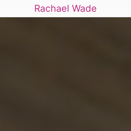
Rachael Wade