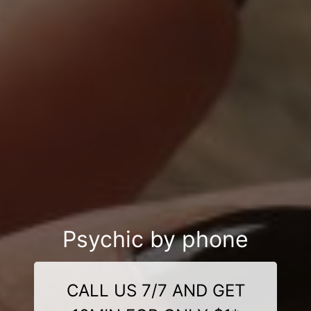
Psychic by phone
CALL US 7/7 AND GET