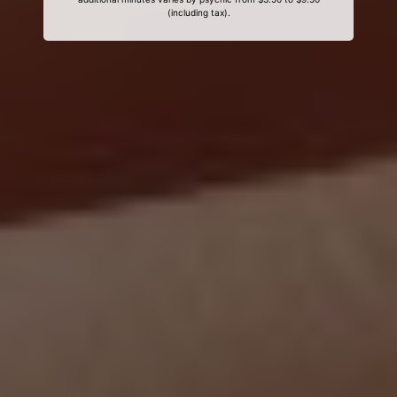
(including tax).