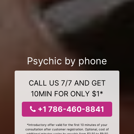
Psychic by phone
CALL US 7/7 AND GET
10MIN FOR ONLY $1*
+1 786-460-8841
*Introductory offer valid for the first 10 minutes of your
consultation after customer registration. Optional, cost of
additional minutes varies by psychic from $3.50 to $9.50