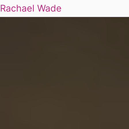
Rachael Wade