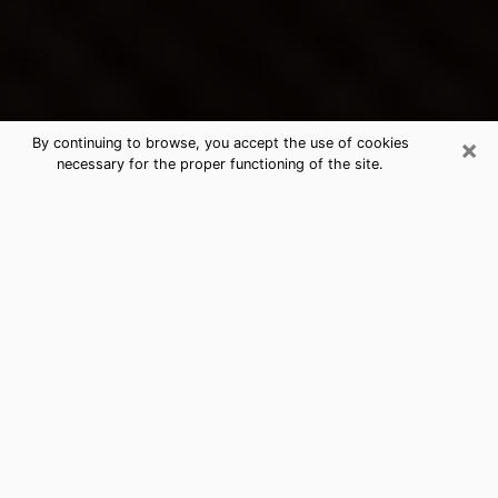
×
By continuing to browse, you accept the use of cookies
necessary for the proper functioning of the site.
Tomball's Best Psychic &
Clairvoyant
Thanks to clairvoyance nowadays, you can easily find
out a lot about your past life, your present life as well
as about major events that may happen. The number
of people who turn to clairvoyance is far from
negligible because of the many benefits that can be
found there. Unfortunately, there is a problem. It is not
always easy to find the ideal psychic, the one who
really understands the divinatory arts and who will be
able to predict your future perfectly. If you are looking